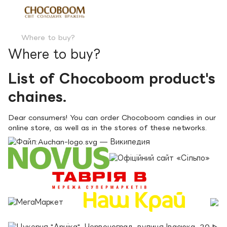
Where to buy?
Where to buy?
List of Chocoboom product's
chaines.
Dear consumers! You can order Chocoboom candies in our
online store, as well as in the stores of these networks.