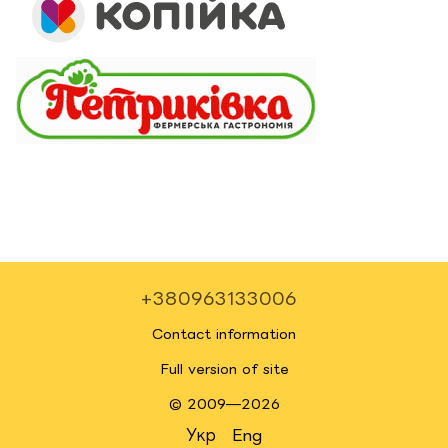
+380963133006
Contact information
Full version of site
© 2009—2026
Укр
Eng