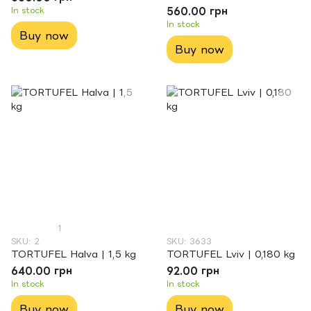
In stock
560.00 грн
In stock
Buy now
Buy now
1
SKU: 2
SKU: 3633
TORTUFEL Halva | 1,5 kg
TORTUFEL Lviv | 0,180 kg
640.00 грн
92.00 грн
In stock
In stock
Buy now
Buy now