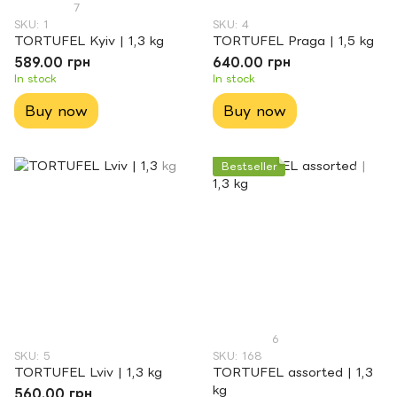
7
SKU: 1
SKU: 4
TORTUFEL Kyiv | 1,3 kg
TORTUFEL Praga | 1,5 kg
589.00 грн
640.00 грн
In stock
In stock
Buy now
Buy now
Bestseller
6
SKU: 5
SKU: 168
TORTUFEL Lviv | 1,3 kg
TORTUFEL assorted | 1,3
kg
560.00 грн