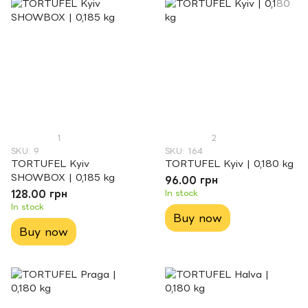
1
2
SKU: 9
SKU: 164
TORTUFEL Kyiv
TORTUFEL Kyiv | 0,180 kg
SHOWBOX | 0,185 kg
96.00 грн
128.00 грн
In stock
In stock
Buy now
Buy now