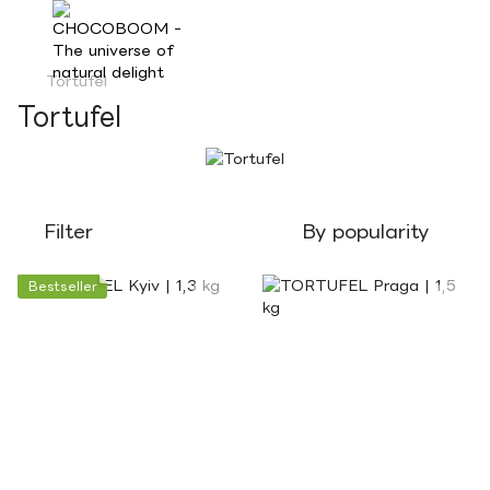
Tortufel
Tortufel
Filter
By popularity
Bestseller