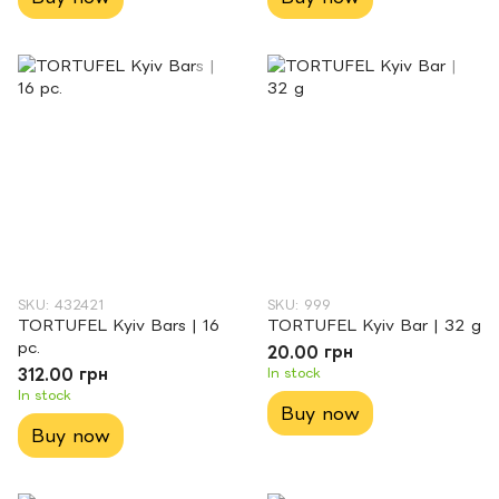
SKU: 432421
SKU: 999
TORTUFEL Kyiv Bars | 16
TORTUFEL Kyiv Bar | 32 g
pc.
20.00 грн
312.00 грн
In stock
In stock
Buy now
Buy now