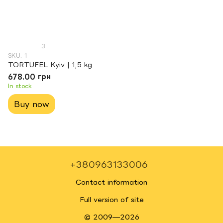
3
SKU: 1
TORTUFEL Kyiv | 1,5 kg
678.00 грн
In stock
Buy now
+380963133006
Contact information
Full version of site
© 2009—2026