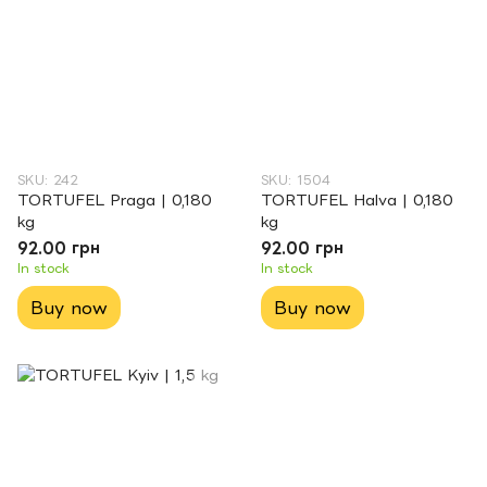
SKU: 242
SKU: 1504
TORTUFEL Praga | 0,180
TORTUFEL Halva | 0,180
kg
kg
92.00 грн
92.00 грн
In stock
In stock
Buy now
Buy now