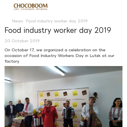
News
Food industry worker day 2019
Food industry worker day 2019
20 October 2019
On October 17, we organized a celebration on the
occasion of Food Industry Workers Day in Lutsk at our
factory.