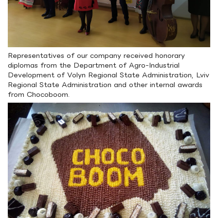
Representatives of our company received honorary
diplomas from the Department of Agro-Industrial
Development of Volyn Regional State Administration, Lviv
Regional State Administration and other internal awards
from Chocoboom.