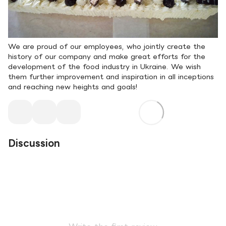
We are proud of our employees, who jointly create the
history of our company and make great efforts for the
development of the food industry in Ukraine. We wish
them further improvement and inspiration in all inceptions
and reaching new heights and goals!
Discussion